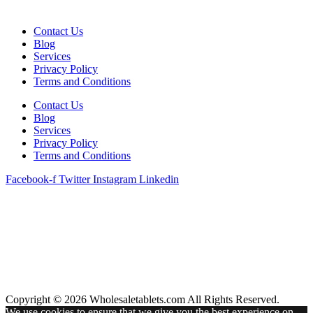
Contact Us
Blog
Services
Privacy Policy
Terms and Conditions
Contact Us
Blog
Services
Privacy Policy
Terms and Conditions
Facebook-f
Twitter
Instagram
Linkedin
Copyright © 2026 Wholesaletablets.com All Rights Reserved.
We use cookies to ensure that we give you the best experience on