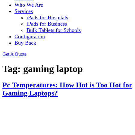
Who We Are
Services
iPads for Hospitals
iPads for Business
Bulk Tablets for Schools
Configuration
Buy Back
Get A Quote
Tag:
gaming laptop
Pc Temperatures: How Hot is Too Hot for
Gaming Laptops?