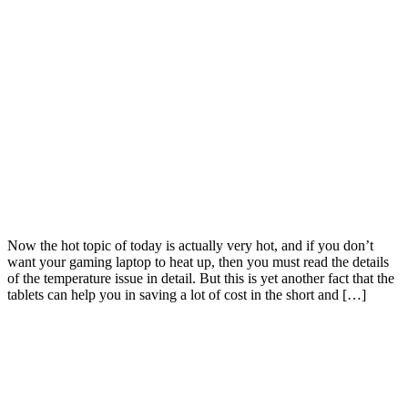
Now the hot topic of today is actually very hot, and if you don’t
want your gaming laptop to heat up, then you must read the details
of the temperature issue in detail. But this is yet another fact that the
tablets can help you in saving a lot of cost in the short and […]