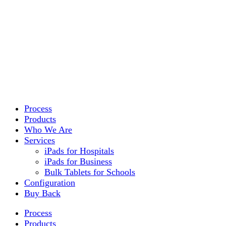
Process
Products
Who We Are
Services
iPads for Hospitals
iPads for Business
Bulk Tablets for Schools
Configuration
Buy Back
Process
Products