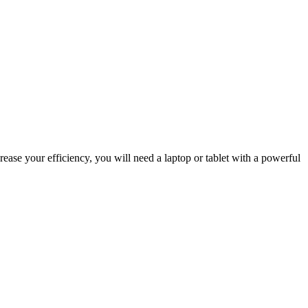
rease your efficiency, you will need a laptop or tablet with a powerful