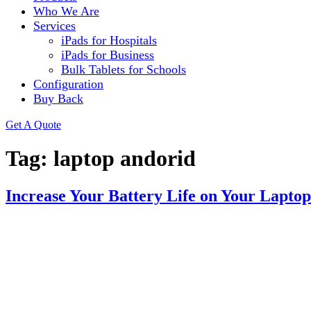
Who We Are
Services
iPads for Hospitals
iPads for Business
Bulk Tablets for Schools
Configuration
Buy Back
Get A Quote
Tag:
laptop andorid
Increase Your Battery Life on Your Laptop