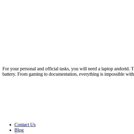
For your personal and official tasks, you will need a laptop andorid. 
battery. From gaming to documentation, everything is impossible withou
Contact Us
Blog