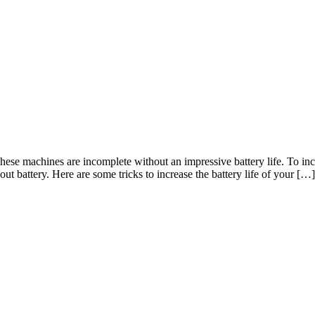
These machines are incomplete without an impressive battery life. To inc
t battery. Here are some tricks to increase the battery life of your […]