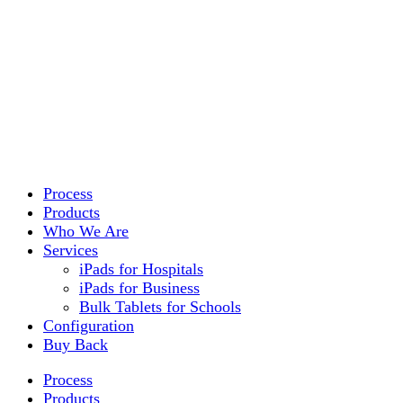
Process
Products
Who We Are
Services
iPads for Hospitals
iPads for Business
Bulk Tablets for Schools
Configuration
Buy Back
Process
Products