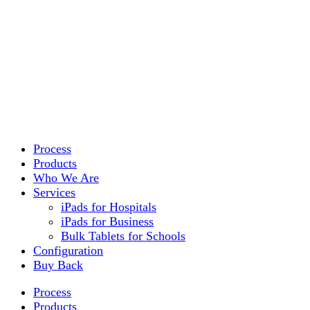
Process
Products
Who We Are
Services
iPads for Hospitals
iPads for Business
Bulk Tablets for Schools
Configuration
Buy Back
Process
Products