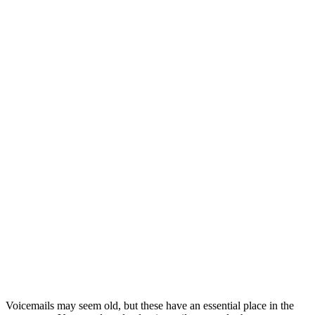
Voicemails may seem old, but these have an essential place in the