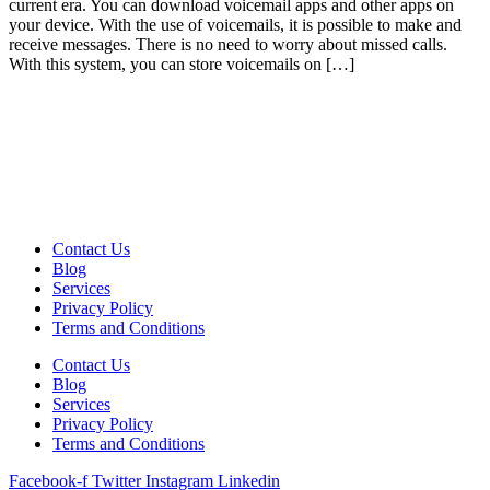
current era. You can download voicemail apps and other apps on
your device. With the use of voicemails, it is possible to make and
receive messages. There is no need to worry about missed calls.
With this system, you can store voicemails on […]
Contact Us
Blog
Services
Privacy Policy
Terms and Conditions
Contact Us
Blog
Services
Privacy Policy
Terms and Conditions
Facebook-f
Twitter
Instagram
Linkedin