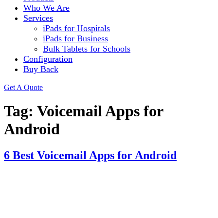
Who We Are
Services
iPads for Hospitals
iPads for Business
Bulk Tablets for Schools
Configuration
Buy Back
Get A Quote
Tag:
Voicemail Apps for
Android
6 Best Voicemail Apps for Android