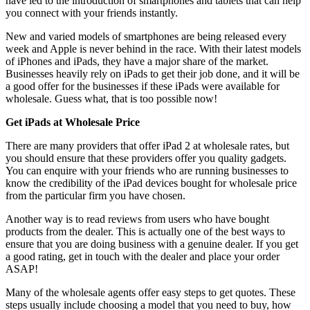
have led to the introduction of smartphones and tablets that can help
you connect with your friends instantly.
New and varied models of smartphones are being released every
week and Apple is never behind in the race. With their latest models
of iPhones and iPads, they have a major share of the market.
Businesses heavily rely on iPads to get their job done, and it will be
a good offer for the businesses if these iPads were available for
wholesale. Guess what, that is too possible now!
Get iPads at Wholesale Price
There are many providers that offer iPad 2 at wholesale rates, but
you should ensure that these providers offer you quality gadgets.
You can enquire with your friends who are running businesses to
know the credibility of the iPad devices bought for wholesale price
from the particular firm you have chosen.
Another way is to read reviews from users who have bought
products from the dealer. This is actually one of the best ways to
ensure that you are doing business with a genuine dealer. If you get
a good rating, get in touch with the dealer and place your order
ASAP!
Many of the wholesale agents offer easy steps to get quotes. These
steps usually include choosing a model that you need to buy, how