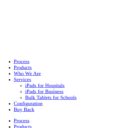
Process
Products
Who We Are
Services
iPads for Hospitals
iPads for Business
Bulk Tablets for Schools
Configuration
Buy Back
Process
Products