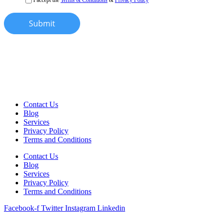
Submit
Contact Us
Blog
Services
Privacy Policy
Terms and Conditions
Contact Us
Blog
Services
Privacy Policy
Terms and Conditions
Facebook-f
Twitter
Instagram
Linkedin