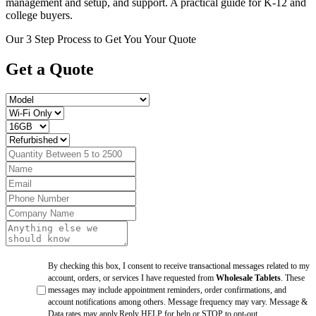
management and setup, and support. A practical guide for K-12 and
college buyers.
Our 3 Step Process to Get You Your Quote
Get a
Quote
By checking this box, I consent to receive transactional messages related to my
account, orders, or services I have requested from
Wholesale Tablets
. These
messages may include appointment reminders, order confirmations, and
account notifications among others. Message frequency may vary. Message &
Data rates may apply.Reply HELP for help or STOP to opt-out.