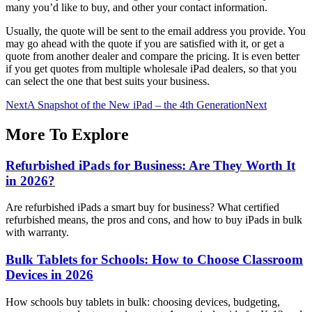
many you’d like to buy, and other your contact information.
Usually, the quote will be sent to the email address you provide. You
may go ahead with the quote if you are satisfied with it, or get a
quote from another dealer and compare the pricing. It is even better
if you get quotes from multiple wholesale iPad dealers, so that you
can select the one that best suits your business.
Next
A Snapshot of the New iPad – the 4th Generation
Next
More To Explore
Refurbished iPads for Business: Are They Worth It
in 2026?
Are refurbished iPads a smart buy for business? What certified
refurbished means, the pros and cons, and how to buy iPads in bulk
with warranty.
Bulk Tablets for Schools: How to Choose Classroom
Devices in 2026
How schools buy tablets in bulk: choosing devices, budgeting,