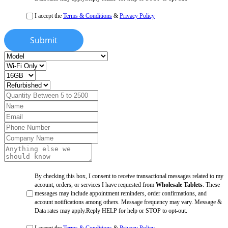
I accept the
Terms & Conditions
&
Privacy Policy
Submit
By checking this box, I consent to receive transactional messages related to my
account, orders, or services I have requested from
Wholesale Tablets
. These
messages may include appointment reminders, order confirmations, and
account notifications among others. Message frequency may vary. Message &
Data rates may apply.Reply HELP for help or STOP to opt-out.
I accept the
Terms & Conditions
&
Privacy Policy