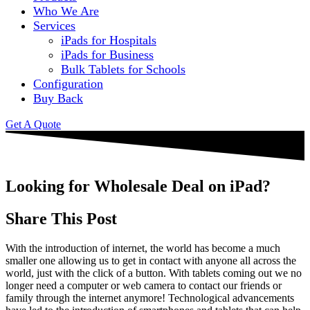
Who We Are
Services
iPads for Hospitals
iPads for Business
Bulk Tablets for Schools
Configuration
Buy Back
Get A Quote
Looking for Wholesale Deal on iPad?
Share This Post
With the introduction of internet, the world has become a much
smaller one allowing us to get in contact with anyone all across the
world, just with the click of a button. With tablets coming out we no
longer need a computer or web camera to contact our friends or
family through the internet anymore! Technological advancements